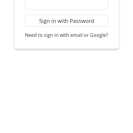
Sign in with Password
Need to sign in with email or Google?