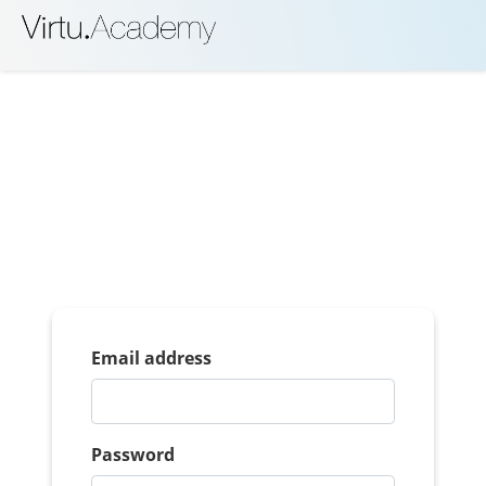
Email address
Password